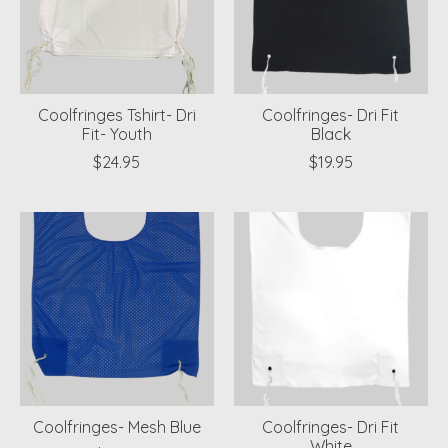
Coolfringes Tshirt- Dri
Coolfringes- Dri Fit
Fit- Youth
Black
$24.95
$19.95
Coolfringes- Mesh Blue
Coolfringes- Dri Fit
White