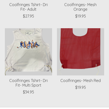
Coolfringes Tshirt- Dri
Coolfringes- Mesh
Fit- Adult
Orange
$27.95
$19.95
Coolfringes Tshirt- Dri
Coolfringes- Mesh Red
Fit- Multi Sport
$19.95
$34.95