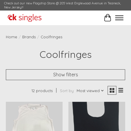
Check out our new Flagship Store @ 205 West Englewood Avenue in Teaneck,
New Jersey!!
Cart
Home
/
Brands
/
Coolfringes
Coolfringes
Show filters
12 products
Sort by
Most viewed