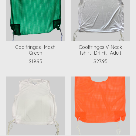
Coolfringes- Mesh
Coolfringes V-Neck
Green
Tshirt- Dri Fit- Adult
$19.95
$27.95