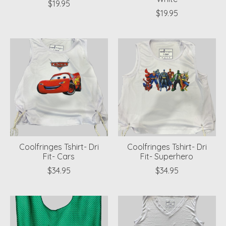
$19.95
$19.95
Coolfringes Tshirt- Dri
Coolfringes Tshirt- Dri
Fit- Cars
Fit- Superhero
$34.95
$34.95