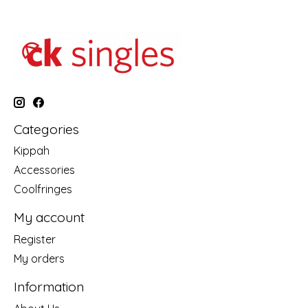
Categories
Kippah
Accessories
Coolfringes
My account
Register
My orders
Information