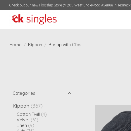
Check out our new Flagship Store @ 205 West Englewood Avenue in Teaneck,
Home
/
Kippah
/
Burlap with Clips
Categories
Kippah
(367)
Cotton Twill
(4)
Velvet
(61)
Linen
(9)
Kids
(35)