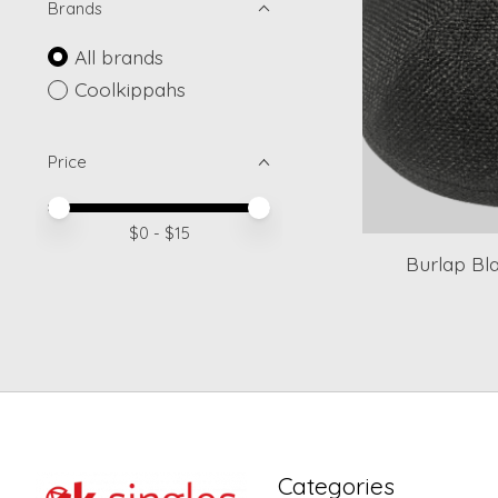
Brands
All brands
Coolkippahs
Price
Price minimum value
Price maximum value
$
0
- $
15
Burlap Bla
Categories