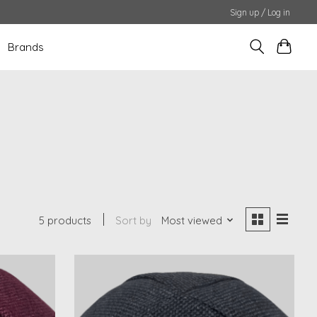
Sign up / Log in
Brands
5 products
Sort by
Most viewed