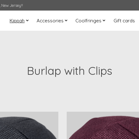
 New Jersey!!
Kippah
Accessories
Coolfringes
Gift cards
Burlap with Clips