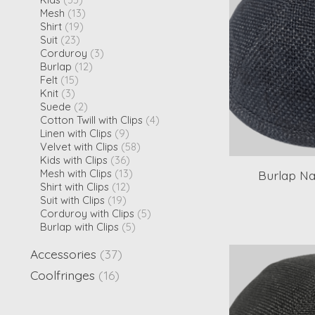
Mesh
(13)
Shirt
(19)
Suit
(23)
Corduroy
(3)
Burlap
(12)
Felt
(15)
Knit
(3)
Suede
(2)
Cotton Twill with Clips
(4)
Linen with Clips
(9)
Velvet with Clips
(58)
Kids with Clips
(36)
Mesh with Clips
(13)
Burlap Na
Shirt with Clips
(12)
Suit with Clips
(19)
Corduroy with Clips
(5)
Burlap with Clips
(5)
Accessories
(37)
Coolfringes
(16)