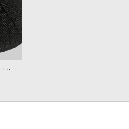
Clips