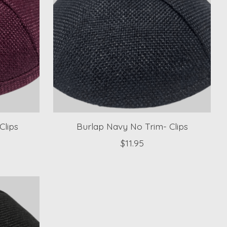
Clips
Burlap Navy No Trim- Clips
$11.95