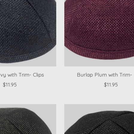
vy with Trim- Clips
Burlap Plum with Trim- 
$11.95
$11.95