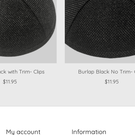
ck with Trim- Clips
Burlap Black No Trim- 
$11.95
$11.95
My account
Information