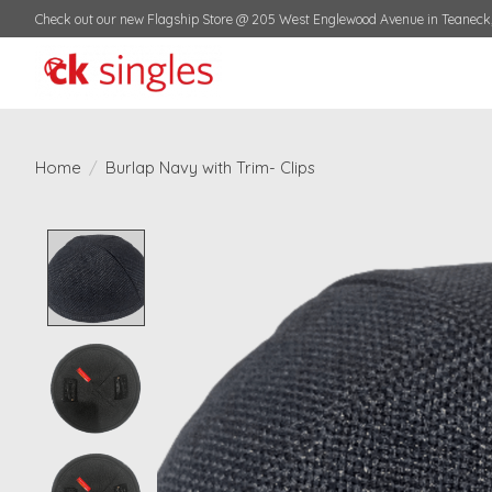
Check out our new Flagship Store @ 205 West Englewood Avenue in Teaneck,
Home
/
Burlap Navy with Trim- Clips
Product image slideshow Items