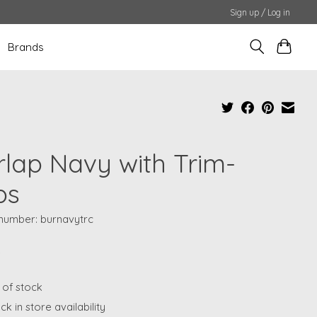
Sign up / Log in
Brands
rlap Navy with Trim-
ps
 number: burnavytrc
5
 of stock
k in store availability