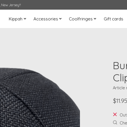
 New Jersey!!
Kippah
Accessories
Coolfringes
Gift cards
Bu
Cli
Article
$11.9
Out
Chec