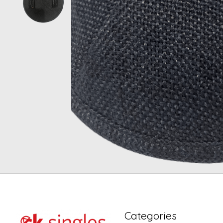
Categories