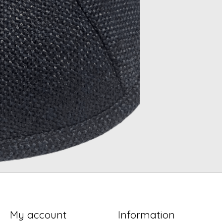
My account
Information