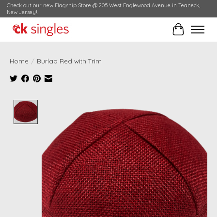
Check out our new Flagship Store @ 205 West Englewood Avenue in Teaneck,
New Jersey!!
Cart
Home
/
Burlap Red with Trim
Product image slideshow Items