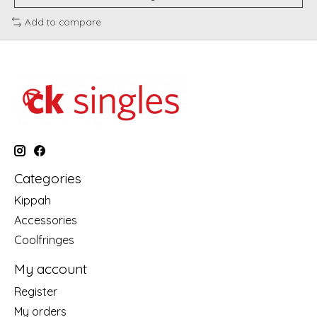
Add to compare
Categories
Kippah
Accessories
Coolfringes
My account
Register
My orders