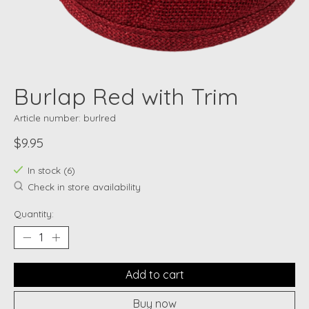
Burlap Red with Trim
Article number: burlred
$9.95
In stock (6)
Check in store availability
Quantity:
Add to cart
Buy now