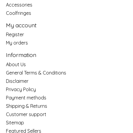
Accessories
Coolfringes
My account
Register
My orders
Information
About Us
General Terms & Conditions
Disclaimer
Privacy Policy
Payment methods
Shipping & Returns
Customer support
Sitemap
Featured Sellers