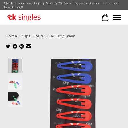
Check out our new Flagship Store @ 205 West Englewood Avenue in Teaneck,
New Jersey!!
Cart
Home
/
Clips- Royal Blue/Red/Green
Product image slideshow Items