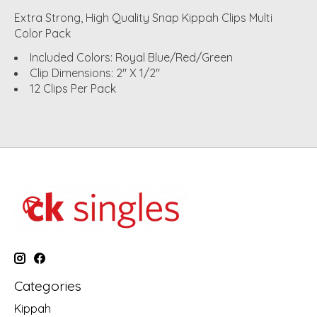
Extra Strong, High Quality Snap Kippah Clips Multi
Color Pack
Included Colors: Royal Blue/Red/Green
Clip Dimensions: 2" X 1/2"
12 Clips Per Pack
Categories
Kippah