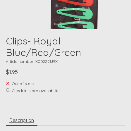
Clips- Royal
Blue/Red/Green
Article number: X002Z21J9X
$1.95
Out of stock
Check in store availability
Description