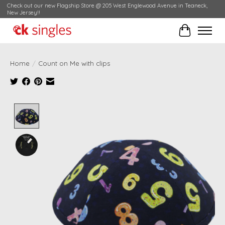
Check out our new Flagship Store @ 205 West Englewood Avenue in Teaneck,
New Jersey!!
Cart
Home
/
Count on Me with clips
Product image slideshow Items