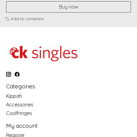
Buy now
Add to compare
Categories
Kippah
Accessories
Coolfringes
My account
Register