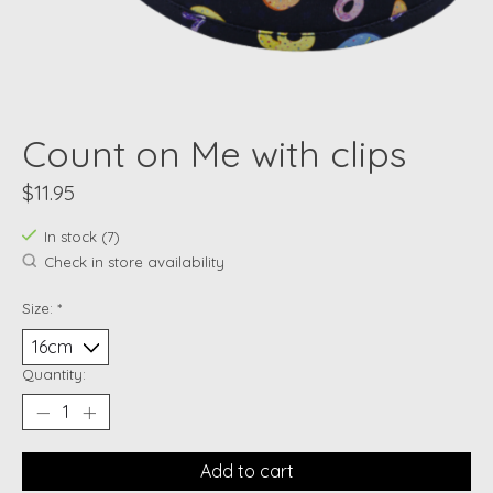
Count on Me with clips
$11.95
In stock (7)
Check in store availability
Size:
*
Quantity:
Add to cart