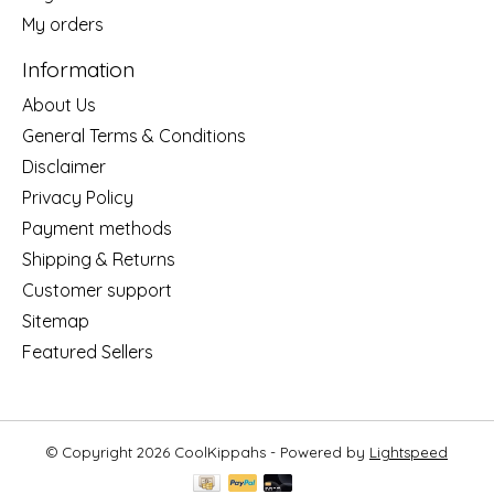
My orders
Information
About Us
General Terms & Conditions
Disclaimer
Privacy Policy
Payment methods
Shipping & Returns
Customer support
Sitemap
Featured Sellers
© Copyright 2026 CoolKippahs - Powered by
Lightspeed