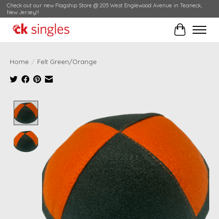
Check out our new Flagship Store @ 205 West Englewood Avenue in Teaneck,
New Jersey!!
Cart
Home
/
Felt Green/Orange
Product image slideshow Items