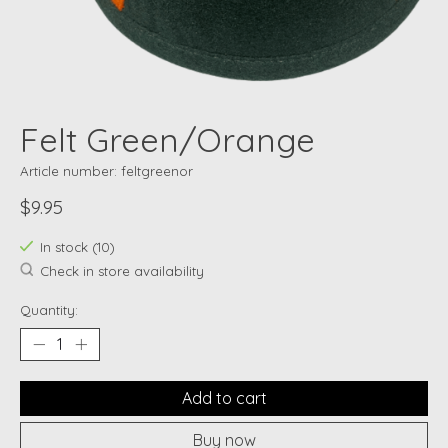
Felt Green/Orange
Article number: feltgreenor
$9.95
In stock (10)
Check in store availability
Quantity:
Add to cart
Buy now