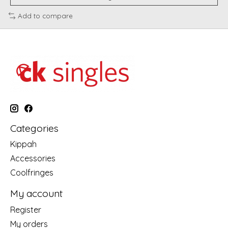
Add to compare
Categories
Kippah
Accessories
Coolfringes
My account
Register
My orders