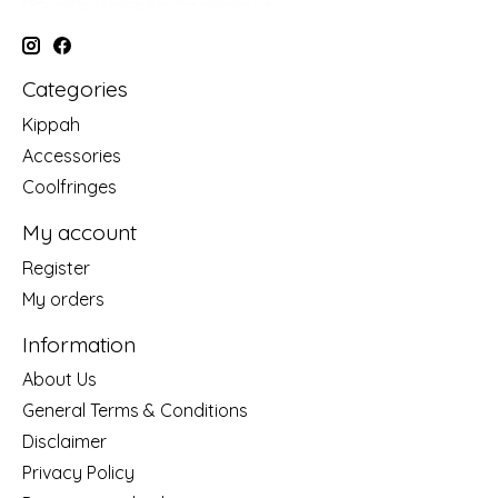
Categories
Kippah
Accessories
Coolfringes
My account
Register
My orders
Information
About Us
General Terms & Conditions
Disclaimer
Privacy Policy