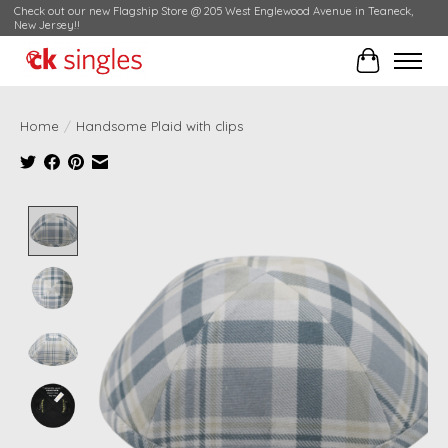
Check out our new Flagship Store @ 205 West Englewood Avenue in Teaneck,
New Jersey!!
Cart
Home
/
Handsome Plaid with clips
Product image slideshow Items