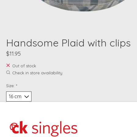
Handsome Plaid with clips
$11.95
Out of stock
Check in store availability
Size:
*