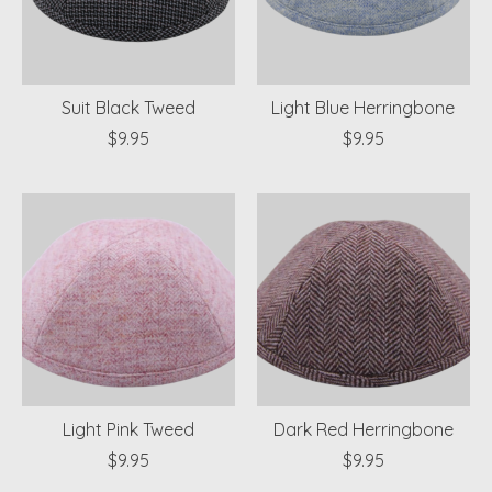
Suit Black Tweed
Light Blue Herringbone
$9.95
$9.95
Light Pink Tweed
Dark Red Herringbone
$9.95
$9.95