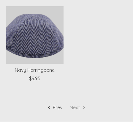
Navy Herringbone
$9.95
Prev
Next