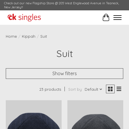
Check out our new Flagship Store @ 205 West Englewood Avenue in Teaneck,
New Jersey!!
Cart
Home
/
Kippah
/
Suit
Suit
Show filters
23 products
Sort by
Default