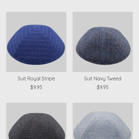
Suit Royal Stripe
Suit Navy Tweed
$9.95
$9.95