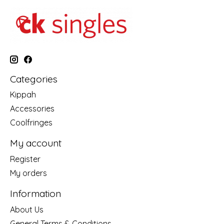
Categories
Kippah
Accessories
Coolfringes
My account
Register
My orders
Information
About Us
General Terms & Conditions