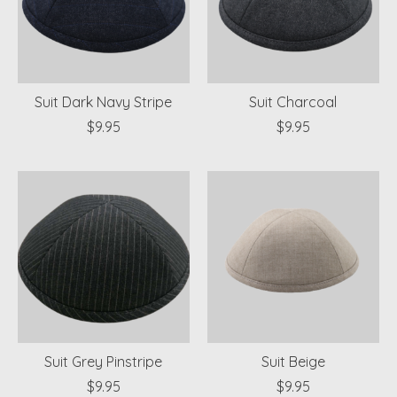
Suit Dark Navy Stripe
Suit Charcoal
$9.95
$9.95
Suit Grey Pinstripe
Suit Beige
$9.95
$9.95