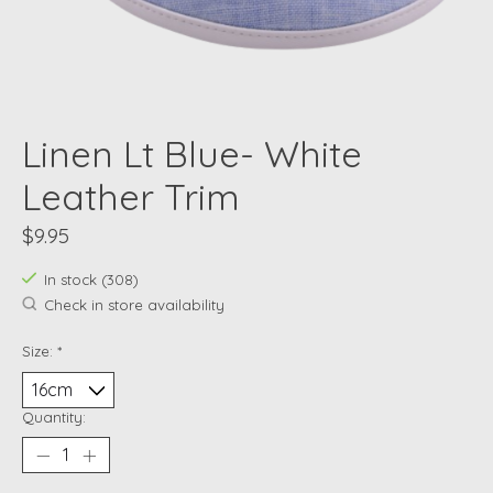
Linen Lt Blue- White
Leather Trim
$9.95
In stock (308)
Check in store availability
Size:
*
Quantity: