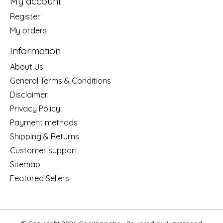
My account
Register
My orders
Information
About Us
General Terms & Conditions
Disclaimer
Privacy Policy
Payment methods
Shipping & Returns
Customer support
Sitemap
Featured Sellers