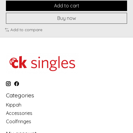
Add to cart
Buy now
Add to compare
Categories
Kippah
Accessories
Coolfringes