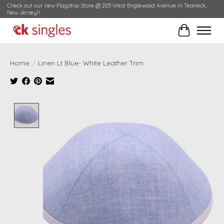
Check out our new Flagship Store @ 205 West Englewood Avenue in Teaneck,
New Jersey!!
Cart
Home
/
Linen Lt Blue- White Leather Trim
Product image slideshow Items