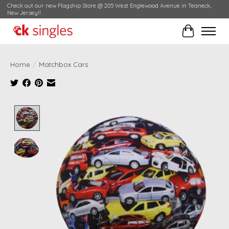
Check out our new Flagship Store @ 205 West Englewood Avenue in Teaneck,
New Jersey!!
Cart
Home
/
Matchbox Cars
Product image slideshow Items