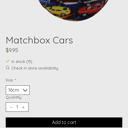
Matchbox Cars
$9.95
In stock (13)
Check in store availability
Size:
*
Quantity:
Add to cart