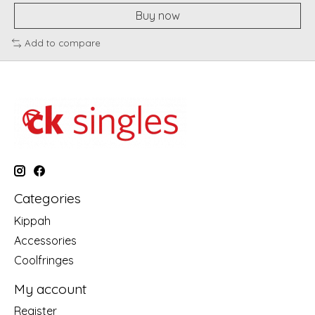
Buy now
Add to compare
Categories
Kippah
Accessories
Coolfringes
My account
Register