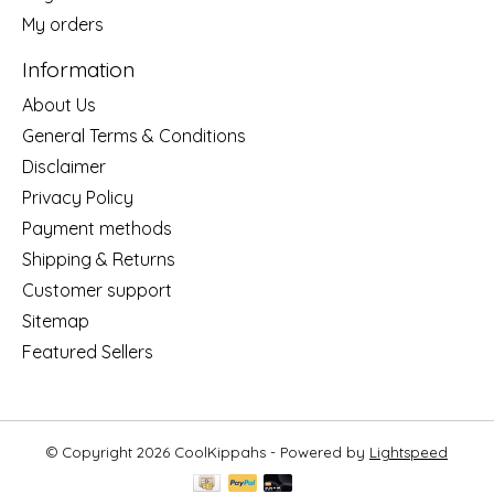
My orders
Information
About Us
General Terms & Conditions
Disclaimer
Privacy Policy
Payment methods
Shipping & Returns
Customer support
Sitemap
Featured Sellers
© Copyright 2026 CoolKippahs - Powered by
Lightspeed