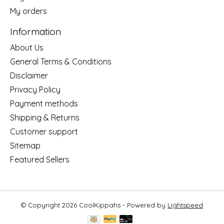
My orders
Information
About Us
General Terms & Conditions
Disclaimer
Privacy Policy
Payment methods
Shipping & Returns
Customer support
Sitemap
Featured Sellers
© Copyright 2026 CoolKippahs - Powered by
Lightspeed