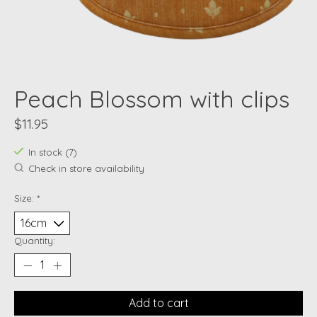
Peach Blossom with clips
$11.95
In stock (7)
Check in store availability
Size:
*
Quantity:
Add to cart