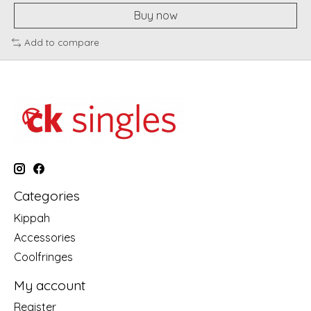
Buy now
Add to compare
Categories
Kippah
Accessories
Coolfringes
My account
Register