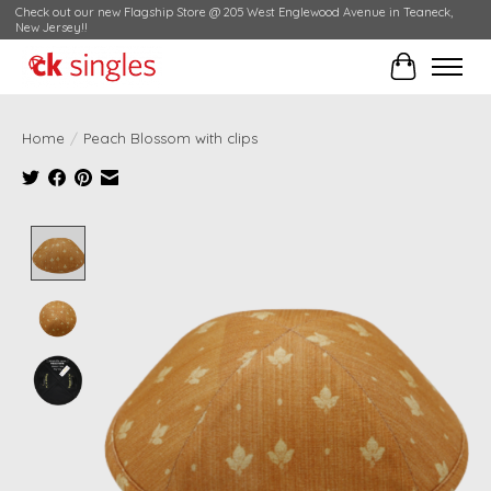
Check out our new Flagship Store @ 205 West Englewood Avenue in Teaneck,
New Jersey!!
Cart
Home
/
Peach Blossom with clips
Product image slideshow Items