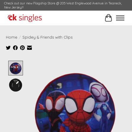
Check out our new Flagship Store @ 205 West Englewood Avenue in Teaneck,
New Jersey!!
Cart
Home
/
Spidey & Friends with Clips
Product image slideshow Items