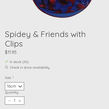
Spidey & Friends with
Clips
$11.95
In stock (30)
Check in store availability
Size:
*
Quantity: