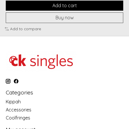
Add to cart
Buy now
Add to compare
Categories
Kippah
Accessories
Coolfringes