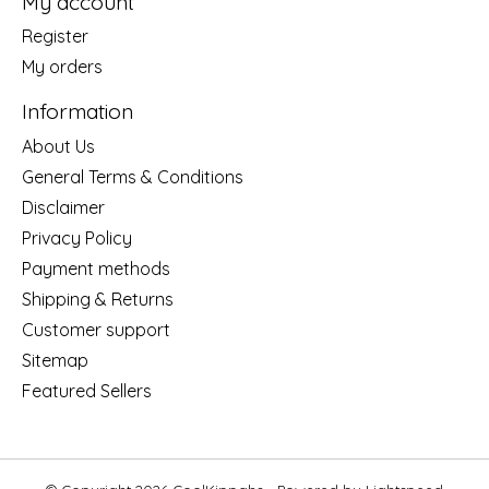
My account
Register
My orders
Information
About Us
General Terms & Conditions
Disclaimer
Privacy Policy
Payment methods
Shipping & Returns
Customer support
Sitemap
Featured Sellers