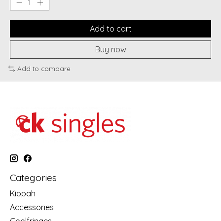
Add to cart
Buy now
Add to compare
Categories
Kippah
Accessories
Coolfringes