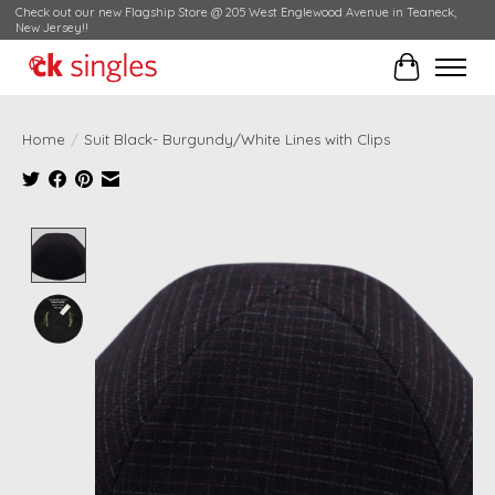
Check out our new Flagship Store @ 205 West Englewood Avenue in Teaneck,
New Jersey!!
Cart
Home
/
Suit Black- Burgundy/White Lines with Clips
Product image slideshow Items