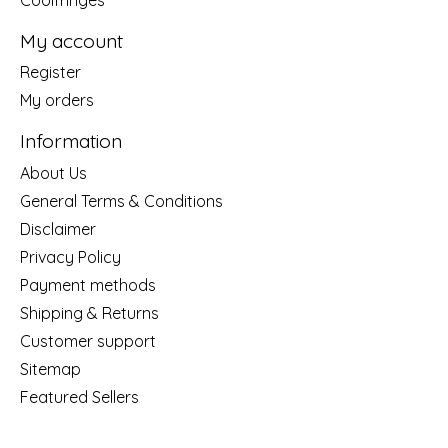
My account
Register
My orders
Information
About Us
General Terms & Conditions
Disclaimer
Privacy Policy
Payment methods
Shipping & Returns
Customer support
Sitemap
Featured Sellers