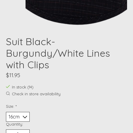
Suit Black-
Burgundy/White Lines
with Clips
$11.95
In stock (14)
Check in store availability
Size:
*
Quantity: