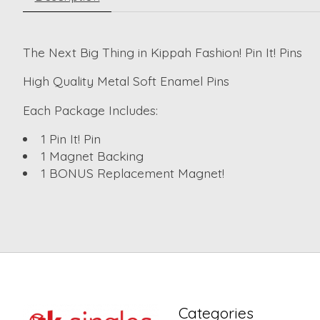
The Next Big Thing in Kippah Fashion! Pin It! Pins
High Quality Metal Soft Enamel Pins
Each Package Includes:
1 Pin It! Pin
1 Magnet Backing
1 BONUS Replacement Magnet!
Categories