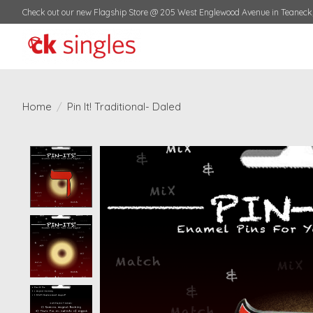
Check out our new Flagship Store @ 205 West Englewood Avenue in Teaneck,
Home
/
Pin It! Traditional- Daled
Product image slideshow Items