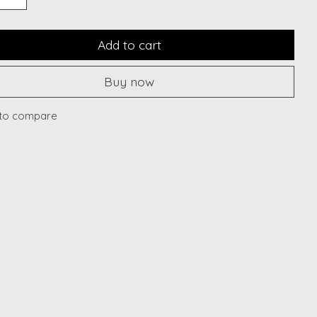
Add to cart
Buy now
to compare