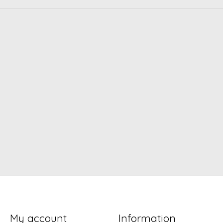
My account
Information