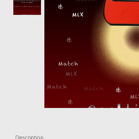
Description