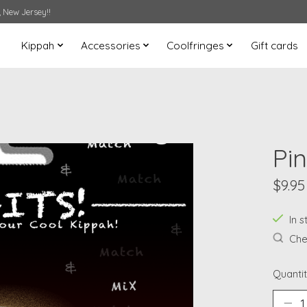
 New Jersey!!
Kippah
Accessories
Coolfringes
Gift cards
Pin
$9.95
In s
Chec
Quantit