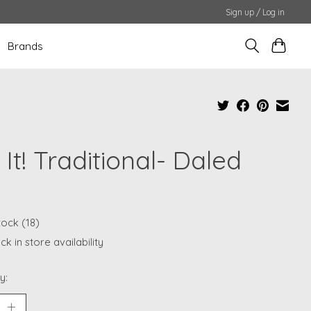
Sign up / Log in
Brands
 It! Traditional- Daled
tock (18)
k in store availability
y: