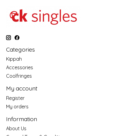
Categories
Kippah
Accessories
Coolfringes
My account
Register
My orders
Information
About Us