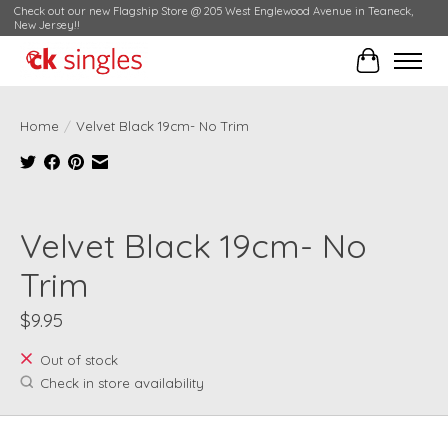
Check out our new Flagship Store @ 205 West Englewood Avenue in Teaneck,
New Jersey!!
Cart
Home
/
Velvet Black 19cm- No Trim
Product image slideshow Items
Velvet Black 19cm- No
Trim
$9.95
Out of stock
Check in store availability