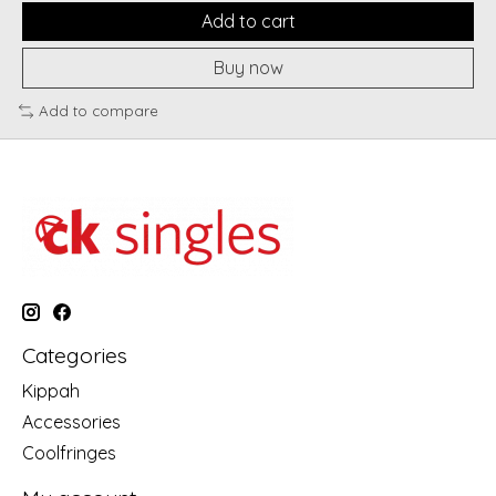
Add to cart
Buy now
Add to compare
Categories
Kippah
Accessories
Coolfringes