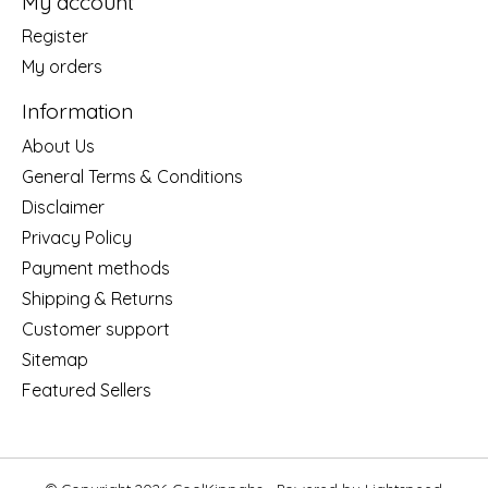
My account
Register
My orders
Information
About Us
General Terms & Conditions
Disclaimer
Privacy Policy
Payment methods
Shipping & Returns
Customer support
Sitemap
Featured Sellers