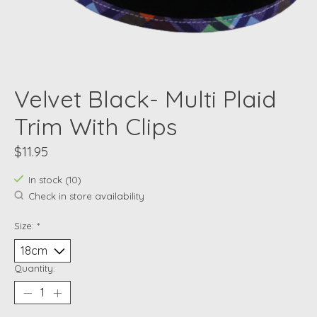
Velvet Black- Multi Plaid
Trim With Clips
$11.95
In stock (10)
Check in store availability
Size:
*
Quantity: