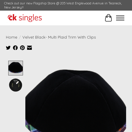
Check out our new Flagship Store @ 205 West Englewood Avenue in Teaneck,
New Jersey!!
Cart
Home
/
Velvet Black- Multi Plaid Trim With Clips
Product image slideshow Items