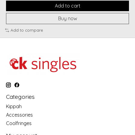
Add to cart
Buy now
Add to compare
Categories
Kippah
Accessories
Coolfringes