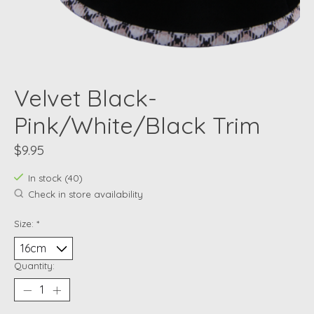
Velvet Black-
Pink/White/Black Trim
$9.95
In stock (40)
Check in store availability
Size:
*
Quantity: