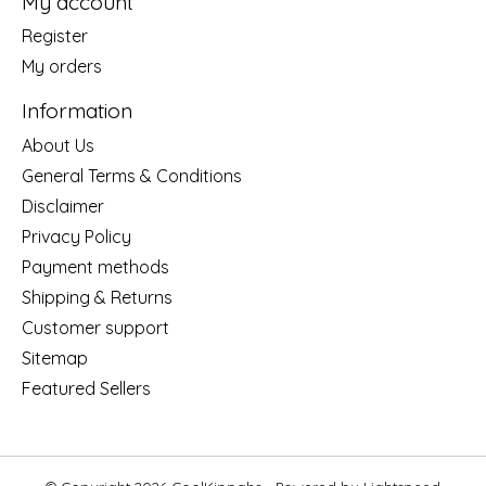
My account
Register
My orders
Information
About Us
General Terms & Conditions
Disclaimer
Privacy Policy
Payment methods
Shipping & Returns
Customer support
Sitemap
Featured Sellers