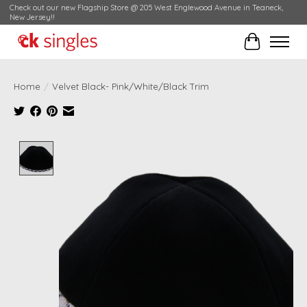
Check out our new Flagship Store @ 205 West Englewood Avenue in Teaneck,
New Jersey!!
Cart
Home
/
Velvet Black- Pink/White/Black Trim
Product image slideshow Items