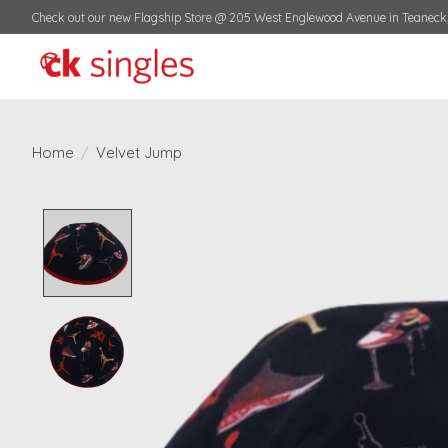
Check out our new Flagship Store @ 205 West Englewood Avenue in Teaneck,
Home
/
Velvet Jump
Product image slideshow Items