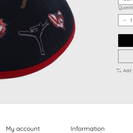
Quantit
Add 
My account
Information