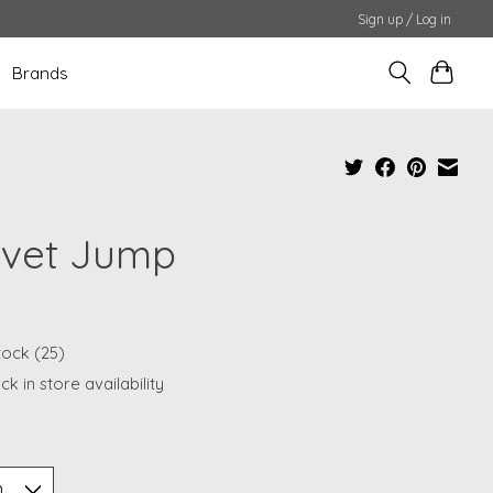
Sign up / Log in
Brands
lvet Jump
tock (25)
k in store availability