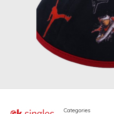
Categories