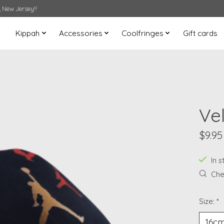
 New Jersey!!
Kippah
Accessories
Coolfringes
Gift cards
Ve
$9.95
In s
Chec
Size:
*