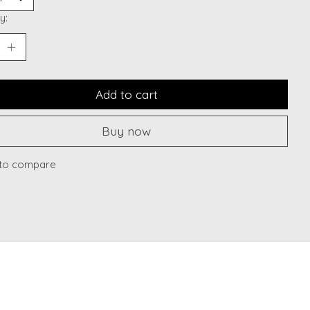
y:
Add to cart
Buy now
to compare