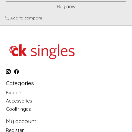
Buy now
Add to compare
Categories
Kippah
Accessories
Coolfringes
My account
Register