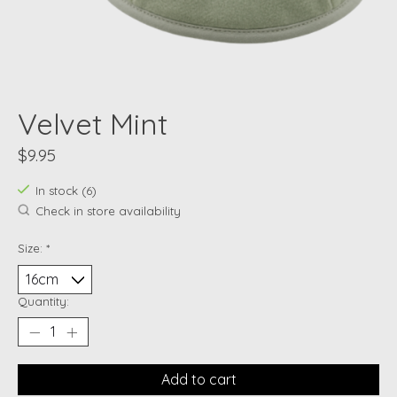
Velvet Mint
$9.95
In stock (6)
Check in store availability
Size:
*
Quantity:
Add to cart