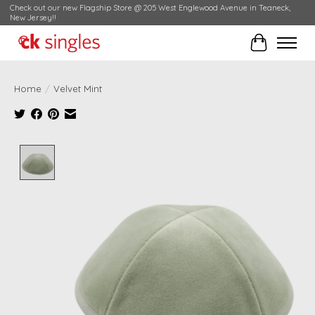
Check out our new Flagship Store @ 205 West Englewood Avenue in Teaneck,
New Jersey!!
Cart
Home
/
Velvet Mint
Product image slideshow Items