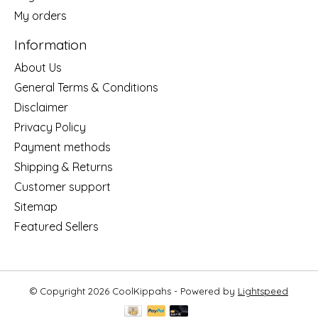
My orders
Information
About Us
General Terms & Conditions
Disclaimer
Privacy Policy
Payment methods
Shipping & Returns
Customer support
Sitemap
Featured Sellers
© Copyright 2026 CoolKippahs - Powered by
Lightspeed