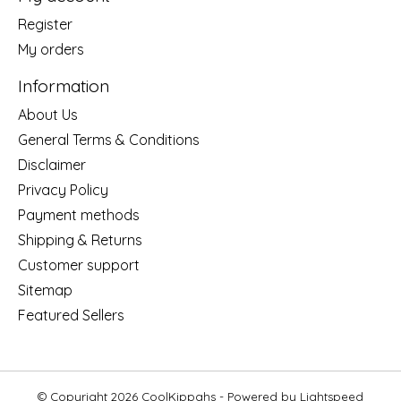
Register
My orders
Information
About Us
General Terms & Conditions
Disclaimer
Privacy Policy
Payment methods
Shipping & Returns
Customer support
Sitemap
Featured Sellers
© Copyright 2026 CoolKippahs - Powered by
Lightspeed