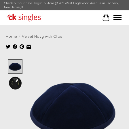
Check out our new Flagship Store @ 205 West Englewood Avenue in Teaneck,
New Jersey!!
Cart
Home
/
Velvet Navy with Clips
Product image slideshow Items