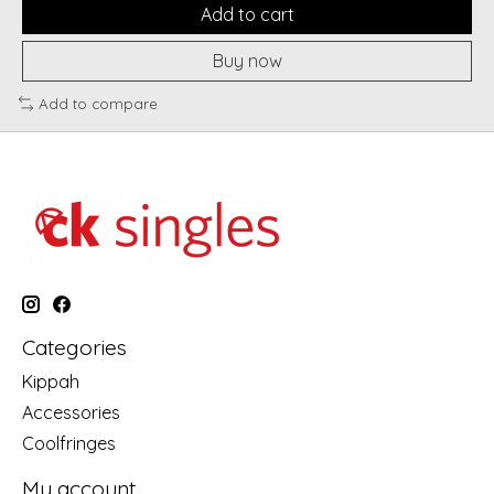
Add to cart
Buy now
Add to compare
Categories
Kippah
Accessories
Coolfringes
My account