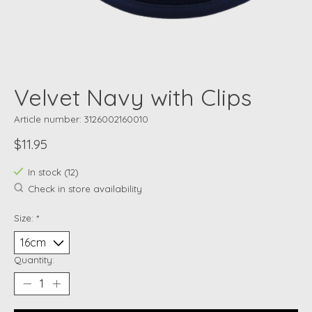
Velvet Navy with Clips
Article number: 3126002160010
$11.95
In stock (12)
Check in store availability
Size:
*
Quantity: