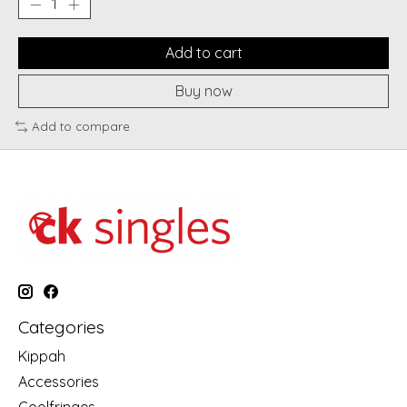
Add to cart
Buy now
Add to compare
Categories
Kippah
Accessories
Coolfringes