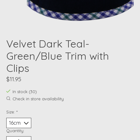
Velvet Dark Teal-
Green/Blue Trim with
Clips
$11.95
In stock (30)
Check in store availability
Size:
*
Quantity: