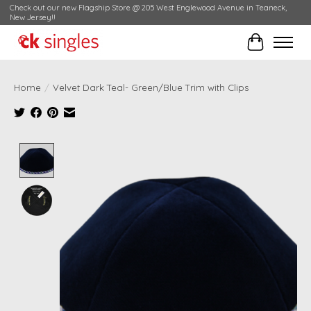
Check out our new Flagship Store @ 205 West Englewood Avenue in Teaneck,
New Jersey!!
Cart
Home
/
Velvet Dark Teal- Green/Blue Trim with Clips
Product image slideshow Items