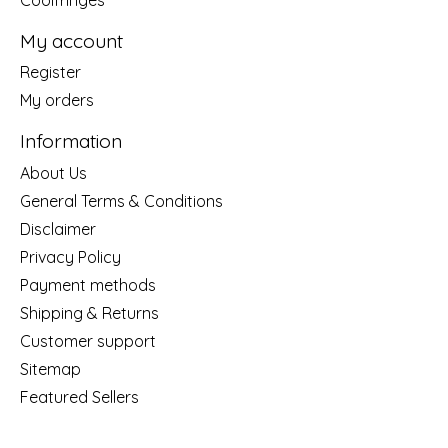
My account
Register
My orders
Information
About Us
General Terms & Conditions
Disclaimer
Privacy Policy
Payment methods
Shipping & Returns
Customer support
Sitemap
Featured Sellers